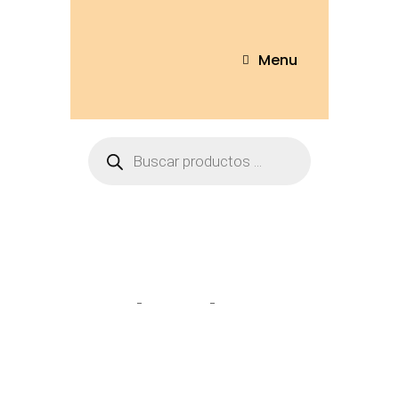
Menu
Sofás & sillas
Home
Tienda
Sofás & sillas