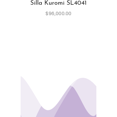
Silla Kuromi SL4041
$
96,000.00